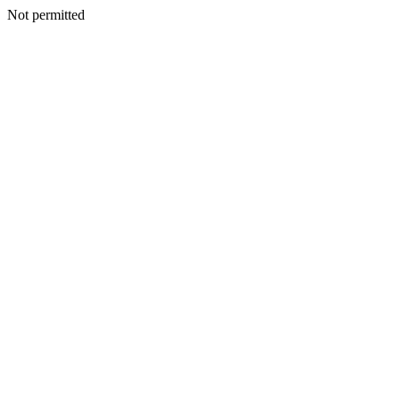
Not permitted