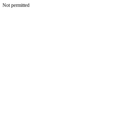
Not permitted