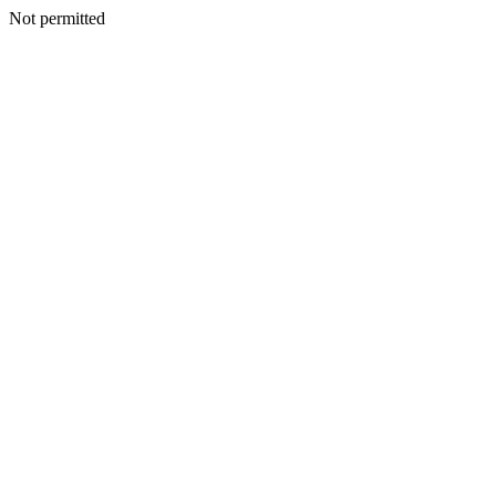
Not permitted