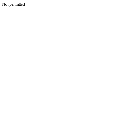
Not permitted