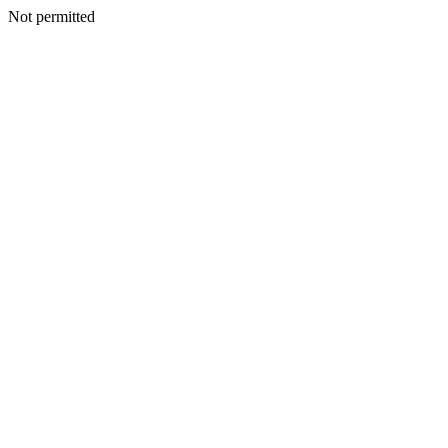
Not permitted