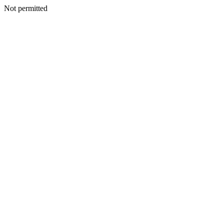
Not permitted