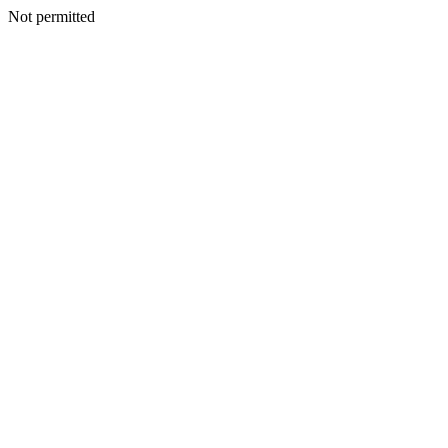
Not permitted