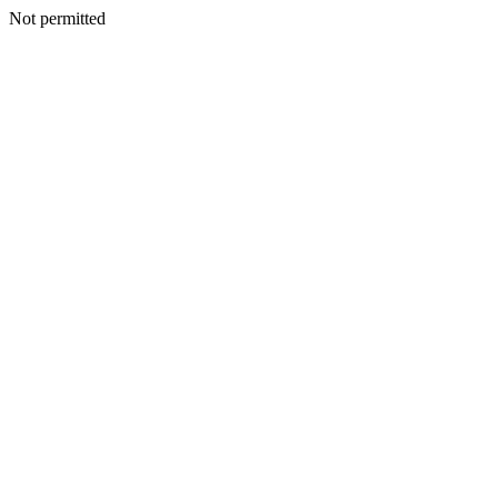
Not permitted