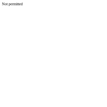
Not permitted