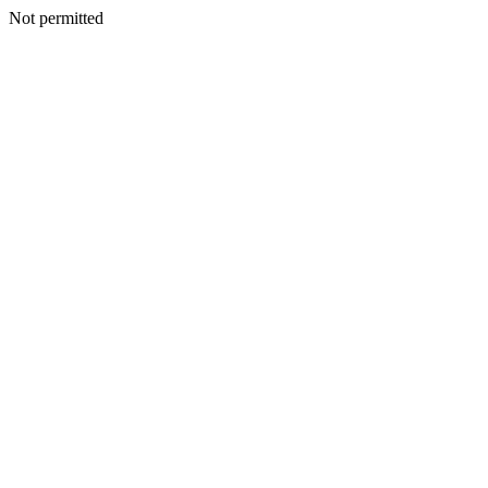
Not permitted