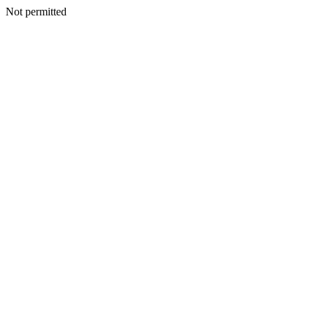
Not permitted