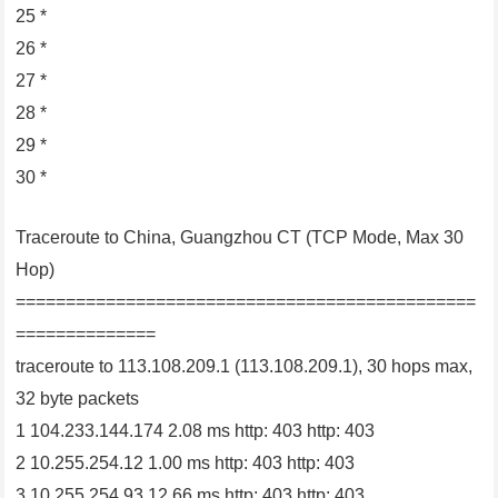
25 *
26 *
27 *
28 *
29 *
30 *
Traceroute to China, Guangzhou CT (TCP Mode, Max 30
Hop)
==============================================
==============
traceroute to 113.108.209.1 (113.108.209.1), 30 hops max,
32 byte packets
1 104.233.144.174 2.08 ms http: 403 http: 403
2 10.255.254.12 1.00 ms http: 403 http: 403
3 10.255.254.93 12.66 ms http: 403 http: 403