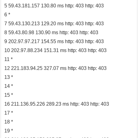
5 59.43.181.157 130.80 ms http: 403 http: 403
6 *
7 59.43.130.213 129.20 ms http: 403 http: 403
8 59.43.80.98 130.90 ms http: 403 http: 403
9 202.97.97.217 154.55 ms http: 403 http: 403
10 202.97.88.234 151.31 ms http: 403 http: 403
11 *
12 221.183.94.25 327.07 ms http: 403 http: 403
13 *
14 *
15 *
16 211.136.95.226 289.23 ms http: 403 http: 403
17 *
18 *
19 *