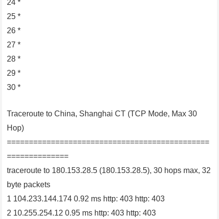
24 *
25 *
26 *
27 *
28 *
29 *
30 *
Traceroute to China, Shanghai CT (TCP Mode, Max 30
Hop)
==============================================
==============
traceroute to 180.153.28.5 (180.153.28.5), 30 hops max, 32
byte packets
1 104.233.144.174 0.92 ms http: 403 http: 403
2 10.255.254.12 0.95 ms http: 403 http: 403