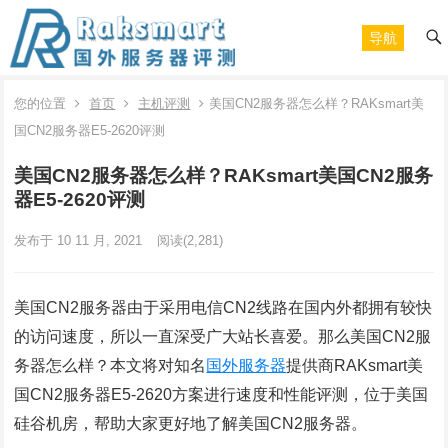
导航
您的位置
首页
主机评测
美国CN2服务器怎么样？RAKsmart美
国CN2服务器E5-2620评测
美国CN2服务器怎么样？RAKsmart美国CN2服务
器E5-2620评测
发布于 10 11 月, 2021
阅读
(2,281)
美国CN2服务器由于采用电信CN2线路在国内外都拥有较快
的访问速度，所以一直深受广大站长喜爱。那么美国CN2服
务器怎么样？本文将对知名
国外服务器
提供商RAKsmart美
国CN2服务器E5-2620方案进行速度和性能评测，位于美国
硅谷机房，帮助大家更好地了解美国CN2服务器。