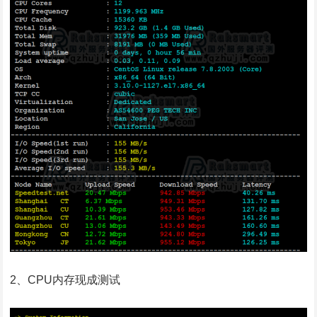
2、CPU内存现成测试