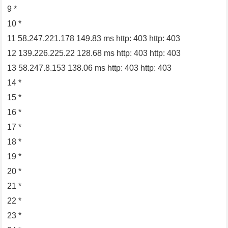
9 *
10 *
11 58.247.221.178 149.83 ms http: 403 http: 403
12 139.226.225.22 128.68 ms http: 403 http: 403
13 58.247.8.153 138.06 ms http: 403 http: 403
14 *
15 *
16 *
17 *
18 *
19 *
20 *
21 *
22 *
23 *