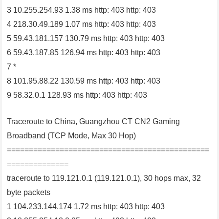
3 10.255.254.93 1.38 ms http: 403 http: 403
4 218.30.49.189 1.07 ms http: 403 http: 403
5 59.43.181.157 130.79 ms http: 403 http: 403
6 59.43.187.85 126.94 ms http: 403 http: 403
7 *
8 101.95.88.22 130.59 ms http: 403 http: 403
9 58.32.0.1 128.93 ms http: 403 http: 403
Traceroute to China, Guangzhou CT CN2 Gaming
Broadband (TCP Mode, Max 30 Hop)
==============================================
==============
traceroute to 119.121.0.1 (119.121.0.1), 30 hops max, 32
byte packets
1 104.233.144.174 1.72 ms http: 403 http: 403