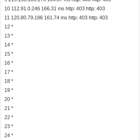
10 112.91.0.246 166.31 ms http: 403 http: 403
11 120.80.79.186 161.74 ms http: 403 http: 403
12 *
13 *
14 *
15 *
16 *
17 *
18 *
19 *
20 *
21 *
22 *
23 *
24 *