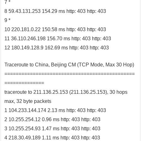
7 *
8 59.43.131.253 154.29 ms http: 403 http: 403
9 *
10 220.181.0.22 150.58 ms http: 403 http: 403
11 36.110.246.198 156.70 ms http: 403 http: 403
12 180.149.128.9 162.69 ms http: 403 http: 403
Traceroute to China, Beijing CM (TCP Mode, Max 30 Hop)
==============================================
==============
traceroute to 211.136.25.153 (211.136.25.153), 30 hops
max, 32 byte packets
1 104.233.144.174 2.13 ms http: 403 http: 403
2 10.255.254.12 0.96 ms http: 403 http: 403
3 10.255.254.93 1.47 ms http: 403 http: 403
4 218.30.49.189 1.11 ms http: 403 http: 403