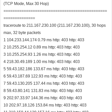
(TCP Mode, Max 30 Hop)
==============================================
==============
traceroute to 211.167.230.100 (211.167.230.100), 30 hops
max, 32 byte packets
1 104.233.144.174 0.79 ms http: 403 http: 403
2 10.255.254.12 0.89 ms http: 403 http: 403
3 10.255.254.93 1.26 ms http: 403 http: 403
4 218.30.49.189 1.00 ms http: 403 http: 403
5 59.43.182.186 133.67 ms http: 403 http: 403
6 59.43.187.69 122.93 ms http: 403 http: 403
7 59.43.130.205 137.44 ms http: 403 http: 403
8 59.43.80.141 131.83 ms http: 403 http: 403
9 202.97.33.97 144.36 ms http: 403 http: 403
10 202.97.18.126 153.84 ms http: 403 http: 403