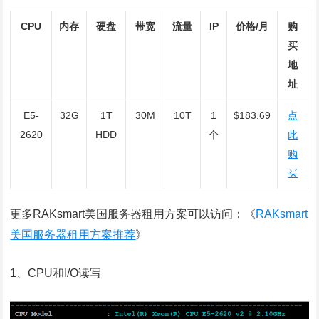
CPU
内存
硬盘
带宽
流量
IP
价格/月
购
买
地
址
E5-
32G
1T
30M
10T
1
$183.69
点
2620
HDD
个
此
购
买
更多
RAKsmart
美国服务器租用方案可以访问：《
RAKsmart
美国服务器租用方案推荐
》
1、CPU和I/O读写