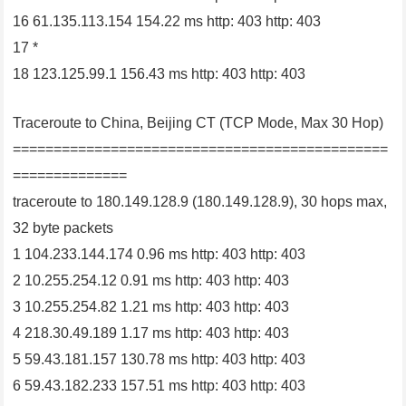
16 61.135.113.154 154.22 ms http: 403 http: 403
17 *
18 123.125.99.1 156.43 ms http: 403 http: 403
Traceroute to China, Beijing CT (TCP Mode, Max 30 Hop)
==============================================
==============
traceroute to 180.149.128.9 (180.149.128.9), 30 hops max,
32 byte packets
1 104.233.144.174 0.96 ms http: 403 http: 403
2 10.255.254.12 0.91 ms http: 403 http: 403
3 10.255.254.82 1.21 ms http: 403 http: 403
4 218.30.49.189 1.17 ms http: 403 http: 403
5 59.43.181.157 130.78 ms http: 403 http: 403
6 59.43.182.233 157.51 ms http: 403 http: 403