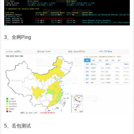
3、全网Ping
5、丢包测试