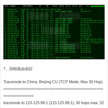
7、回程路由追踪
Traceroute to China, Beijing CU (TCP Mode, Max 30 Hop)
==============================================
==============
traceroute to 123.125.99.1 (123.125.99.1), 30 hops max, 32