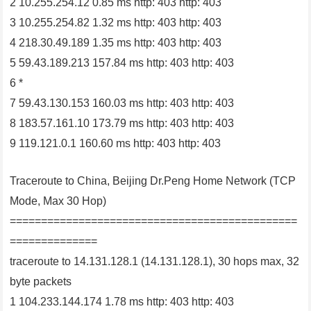
2 10.255.254.12 0.85 ms http: 403 http: 403
3 10.255.254.82 1.32 ms http: 403 http: 403
4 218.30.49.189 1.35 ms http: 403 http: 403
5 59.43.189.213 157.84 ms http: 403 http: 403
6 *
7 59.43.130.153 160.03 ms http: 403 http: 403
8 183.57.161.10 173.79 ms http: 403 http: 403
9 119.121.0.1 160.60 ms http: 403 http: 403
Traceroute to China, Beijing Dr.Peng Home Network (TCP
Mode, Max 30 Hop)
==============================================
==============
traceroute to 14.131.128.1 (14.131.128.1), 30 hops max, 32
byte packets
1 104.233.144.174 1.78 ms http: 403 http: 403