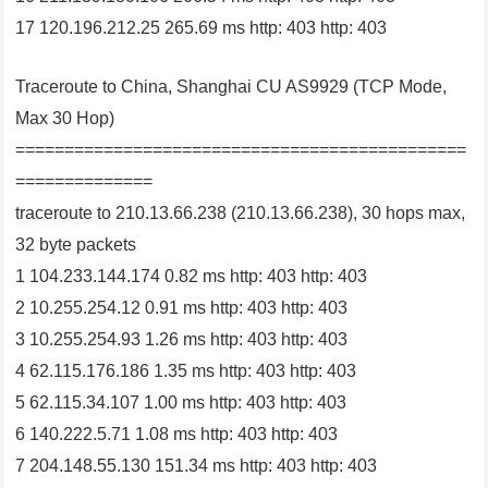
17 120.196.212.25 265.69 ms http: 403 http: 403
Traceroute to China, Shanghai CU AS9929 (TCP Mode,
Max 30 Hop)
==============================================
==============
traceroute to 210.13.66.238 (210.13.66.238), 30 hops max,
32 byte packets
1 104.233.144.174 0.82 ms http: 403 http: 403
2 10.255.254.12 0.91 ms http: 403 http: 403
3 10.255.254.93 1.26 ms http: 403 http: 403
4 62.115.176.186 1.35 ms http: 403 http: 403
5 62.115.34.107 1.00 ms http: 403 http: 403
6 140.222.5.71 1.08 ms http: 403 http: 403
7 204.148.55.130 151.34 ms http: 403 http: 403