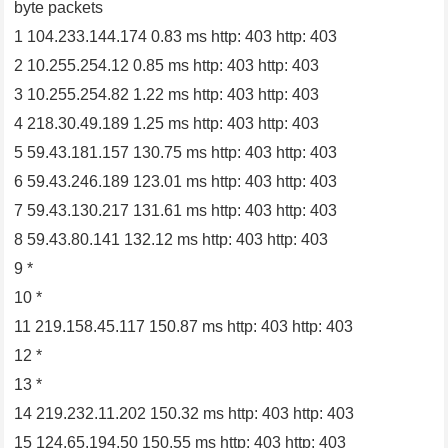
byte packets
1 104.233.144.174 0.83 ms http: 403 http: 403
2 10.255.254.12 0.85 ms http: 403 http: 403
3 10.255.254.82 1.22 ms http: 403 http: 403
4 218.30.49.189 1.25 ms http: 403 http: 403
5 59.43.181.157 130.75 ms http: 403 http: 403
6 59.43.246.189 123.01 ms http: 403 http: 403
7 59.43.130.217 131.61 ms http: 403 http: 403
8 59.43.80.141 132.12 ms http: 403 http: 403
9 *
10 *
11 219.158.45.117 150.87 ms http: 403 http: 403
12 *
13 *
14 219.232.11.202 150.32 ms http: 403 http: 403
15 124.65.194.50 150.55 ms http: 403 http: 403