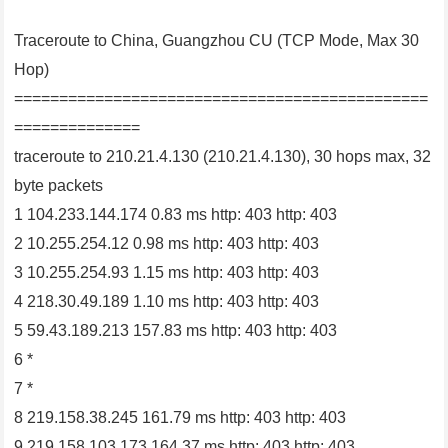
Traceroute to China, Guangzhou CU (TCP Mode, Max 30
Hop)
==============================================
==============
traceroute to 210.21.4.130 (210.21.4.130), 30 hops max, 32
byte packets
1 104.233.144.174 0.83 ms http: 403 http: 403
2 10.255.254.12 0.98 ms http: 403 http: 403
3 10.255.254.93 1.15 ms http: 403 http: 403
4 218.30.49.189 1.10 ms http: 403 http: 403
5 59.43.189.213 157.83 ms http: 403 http: 403
6 *
7 *
8 219.158.38.245 161.79 ms http: 403 http: 403
9 219.158.103.173 164.37 ms http: 403 http: 403