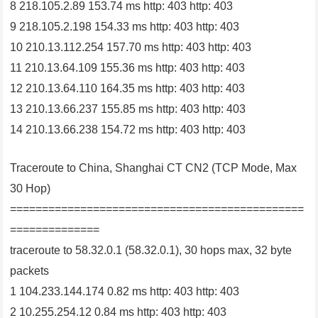
8 218.105.2.89 153.74 ms http: 403 http: 403
9 218.105.2.198 154.33 ms http: 403 http: 403
10 210.13.112.254 157.70 ms http: 403 http: 403
11 210.13.64.109 155.36 ms http: 403 http: 403
12 210.13.64.110 164.35 ms http: 403 http: 403
13 210.13.66.237 155.85 ms http: 403 http: 403
14 210.13.66.238 154.72 ms http: 403 http: 403
Traceroute to China, Shanghai CT CN2 (TCP Mode, Max
30 Hop)
==============================================
==============
traceroute to 58.32.0.1 (58.32.0.1), 30 hops max, 32 byte
packets
1 104.233.144.174 0.82 ms http: 403 http: 403
2 10.255.254.12 0.84 ms http: 403 http: 403