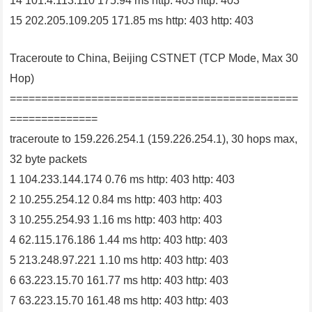
14 101.4.113.110 175.94 ms http: 403 http: 403
15 202.205.109.205 171.85 ms http: 403 http: 403
Traceroute to China, Beijing CSTNET (TCP Mode, Max 30
Hop)
==============================================
==============
traceroute to 159.226.254.1 (159.226.254.1), 30 hops max,
32 byte packets
1 104.233.144.174 0.76 ms http: 403 http: 403
2 10.255.254.12 0.84 ms http: 403 http: 403
3 10.255.254.93 1.16 ms http: 403 http: 403
4 62.115.176.186 1.44 ms http: 403 http: 403
5 213.248.97.221 1.10 ms http: 403 http: 403
6 63.223.15.70 161.77 ms http: 403 http: 403
7 63.223.15.70 161.48 ms http: 403 http: 403