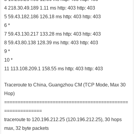
4 218.30.49.189 1.11 ms http: 403 http: 403
5 59.43.182.186 126.18 ms http: 403 http: 403
6 *
7 59.43.130.217 133.28 ms http: 403 http: 403
8 59.43.80.138 128.39 ms http: 403 http: 403
9 *
10 *
11 113.108.209.1 158.55 ms http: 403 http: 403
Traceroute to China, Guangzhou CM (TCP Mode, Max 30
Hop)
==============================================
==============
traceroute to 120.196.212.25 (120.196.212.25), 30 hops
max, 32 byte packets