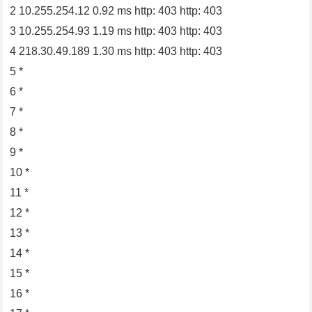
2 10.255.254.12 0.92 ms http: 403 http: 403
3 10.255.254.93 1.19 ms http: 403 http: 403
4 218.30.49.189 1.30 ms http: 403 http: 403
5 *
6 *
7 *
8 *
9 *
10 *
11 *
12 *
13 *
14 *
15 *
16 *