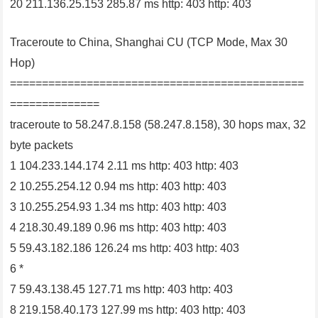
20 211.136.25.153 285.87 ms http: 403 http: 403
Traceroute to China, Shanghai CU (TCP Mode, Max 30
Hop)
==============================================
==============
traceroute to 58.247.8.158 (58.247.8.158), 30 hops max, 32
byte packets
1 104.233.144.174 2.11 ms http: 403 http: 403
2 10.255.254.12 0.94 ms http: 403 http: 403
3 10.255.254.93 1.34 ms http: 403 http: 403
4 218.30.49.189 0.96 ms http: 403 http: 403
5 59.43.182.186 126.24 ms http: 403 http: 403
6 *
7 59.43.138.45 127.71 ms http: 403 http: 403
8 219.158.40.173 127.99 ms http: 403 http: 403