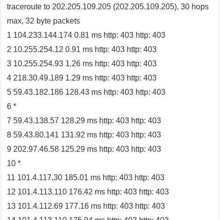
traceroute to 202.205.109.205 (202.205.109.205), 30 hops
max, 32 byte packets
1 104.233.144.174 0.81 ms http: 403 http: 403
2 10.255.254.12 0.91 ms http: 403 http: 403
3 10.255.254.93 1.26 ms http: 403 http: 403
4 218.30.49.189 1.29 ms http: 403 http: 403
5 59.43.182.186 128.43 ms http: 403 http: 403
6 *
7 59.43.138.57 128.29 ms http: 403 http: 403
8 59.43.80.141 131.92 ms http: 403 http: 403
9 202.97.46.58 125.29 ms http: 403 http: 403
10 *
11 101.4.117.30 185.01 ms http: 403 http: 403
12 101.4.113.110 176.42 ms http: 403 http: 403
13 101.4.112.69 177.16 ms http: 403 http: 403