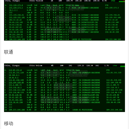
联通
移动