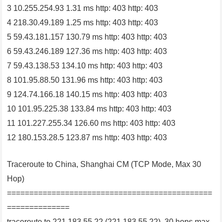
3 10.255.254.93 1.31 ms http: 403 http: 403
4 218.30.49.189 1.25 ms http: 403 http: 403
5 59.43.181.157 130.79 ms http: 403 http: 403
6 59.43.246.189 127.36 ms http: 403 http: 403
7 59.43.138.53 134.10 ms http: 403 http: 403
8 101.95.88.50 131.96 ms http: 403 http: 403
9 124.74.166.18 140.15 ms http: 403 http: 403
10 101.95.225.38 133.84 ms http: 403 http: 403
11 101.227.255.34 126.60 ms http: 403 http: 403
12 180.153.28.5 123.87 ms http: 403 http: 403
Traceroute to China, Shanghai CM (TCP Mode, Max 30
Hop)
==============================================
==============
traceroute to 221.183.55.22 (221.183.55.22), 30 hops max,