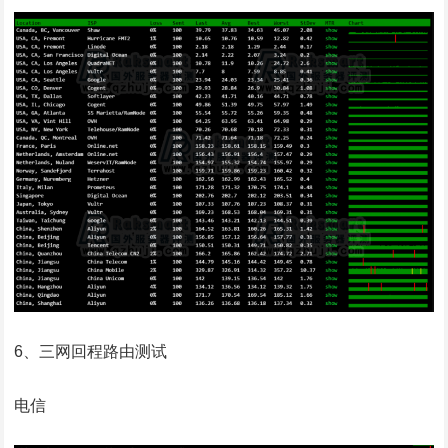
6、三网回程路由测试
电信