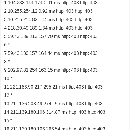
1 104.233.144.174 0.91 ms http: 403 http: 403
2 10.255.254.12 0.92 ms http: 403 http: 403
3 10.255.254.82 1.45 ms http: 403 http: 403
4 218.30.49.189 1.34 ms http: 403 http: 403
5 59.43.189.213 157.79 ms http: 403 http: 403
6 *
7 59.43.130.157 164.44 ms http: 403 http: 403
8 *
9 202.97.81.254 163.15 ms http: 403 http: 403
10 *
11 221.183.90.217 295.21 ms http: 403 http: 403
12 *
13 211.136.208.49 274.15 ms http: 403 http: 403
14 211.139.180.106 314.87 ms http: 403 http: 403
15 *
16 211.139.180.106 266.54 ms http: 403 http: 403