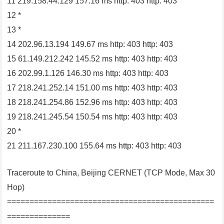
11 219.158.44.129 157.16 ms http: 403 http: 403
12 *
13 *
14 202.96.13.194 149.67 ms http: 403 http: 403
15 61.149.212.242 145.52 ms http: 403 http: 403
16 202.99.1.126 146.30 ms http: 403 http: 403
17 218.241.252.14 151.00 ms http: 403 http: 403
18 218.241.254.86 152.96 ms http: 403 http: 403
19 218.241.245.54 150.54 ms http: 403 http: 403
20 *
21 211.167.230.100 155.64 ms http: 403 http: 403
Traceroute to China, Beijing CERNET (TCP Mode, Max 30
Hop)
==============================================
==============