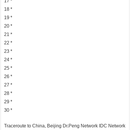
17 *
18 *
19 *
20 *
21 *
22 *
23 *
24 *
25 *
26 *
27 *
28 *
29 *
30 *
Traceroute to China, Beijing Dr.Peng Network IDC Network