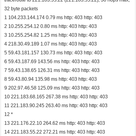
32 byte packets
1 104.233.144.174 0.79 ms http: 403 http: 403
2 10.255.254.12 0.80 ms http: 403 http: 403
3 10.255.254.82 1.25 ms http: 403 http: 403
4 218.30.49.189 1.07 ms http: 403 http: 403
5 59.43.181.157 130.73 ms http: 403 http: 403
6 59.43.187.69 143.56 ms http: 403 http: 403
7 59.43.138.65 126.31 ms http: 403 http: 403
8 59.43.80.94 135.98 ms http: 403 http: 403
9 202.97.46.58 125.09 ms http: 403 http: 403
10 221.183.68.165 267.38 ms http: 403 http: 403
11 221.183.90.245 263.40 ms http: 403 http: 403
12 *
13 221.176.22.10 264.62 ms http: 403 http: 403
14 221.183.55.22 272.21 ms http: 403 http: 403