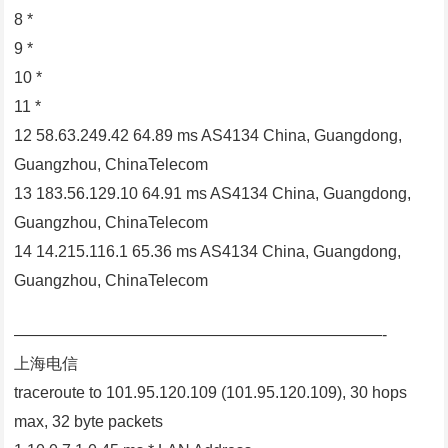
8 *
9 *
10 *
11 *
12 58.63.249.42 64.89 ms AS4134 China, Guangdong,
Guangzhou, ChinaTelecom
13 183.56.129.10 64.91 ms AS4134 China, Guangdong,
Guangzhou, ChinaTelecom
14 14.215.116.1 65.36 ms AS4134 China, Guangdong,
Guangzhou, ChinaTelecom
———————————————————————-
上海电信
traceroute to 101.95.120.109 (101.95.120.109), 30 hops
max, 32 byte packets