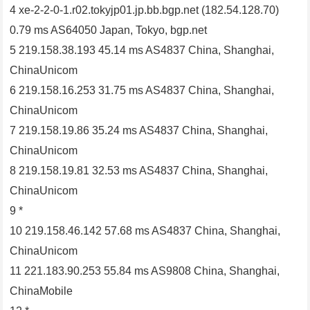
4 xe-2-2-0-1.r02.tokyjp01.jp.bb.bgp.net (182.54.128.70)
0.79 ms AS64050 Japan, Tokyo, bgp.net
5 219.158.38.193 45.14 ms AS4837 China, Shanghai,
ChinaUnicom
6 219.158.16.253 31.75 ms AS4837 China, Shanghai,
ChinaUnicom
7 219.158.19.86 35.24 ms AS4837 China, Shanghai,
ChinaUnicom
8 219.158.19.81 32.53 ms AS4837 China, Shanghai,
ChinaUnicom
9 *
10 219.158.46.142 57.68 ms AS4837 China, Shanghai,
ChinaUnicom
11 221.183.90.253 55.84 ms AS9808 China, Shanghai,
ChinaMobile