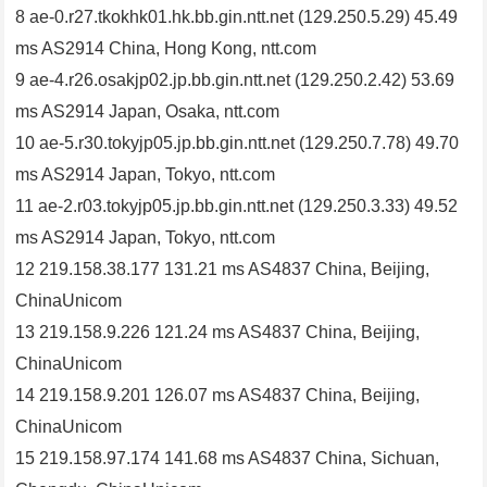
8 ae-0.r27.tkokhk01.hk.bb.gin.ntt.net (129.250.5.29) 45.49
ms AS2914 China, Hong Kong, ntt.com
9 ae-4.r26.osakjp02.jp.bb.gin.ntt.net (129.250.2.42) 53.69
ms AS2914 Japan, Osaka, ntt.com
10 ae-5.r30.tokyjp05.jp.bb.gin.ntt.net (129.250.7.78) 49.70
ms AS2914 Japan, Tokyo, ntt.com
11 ae-2.r03.tokyjp05.jp.bb.gin.ntt.net (129.250.3.33) 49.52
ms AS2914 Japan, Tokyo, ntt.com
12 219.158.38.177 131.21 ms AS4837 China, Beijing,
ChinaUnicom
13 219.158.9.226 121.24 ms AS4837 China, Beijing,
ChinaUnicom
14 219.158.9.201 126.07 ms AS4837 China, Beijing,
ChinaUnicom
15 219.158.97.174 141.68 ms AS4837 China, Sichuan,