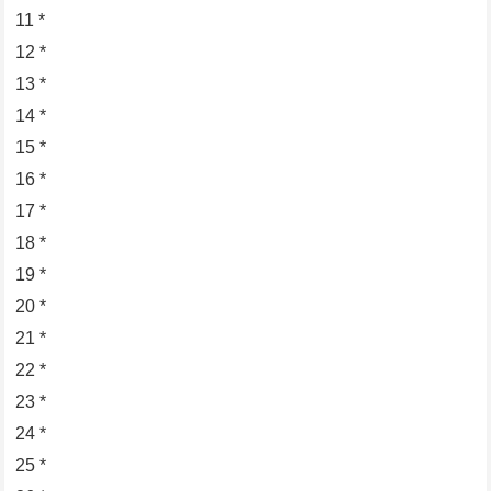
11 *
12 *
13 *
14 *
15 *
16 *
17 *
18 *
19 *
20 *
21 *
22 *
23 *
24 *
25 *