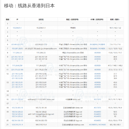
移动：线路从香港到日本