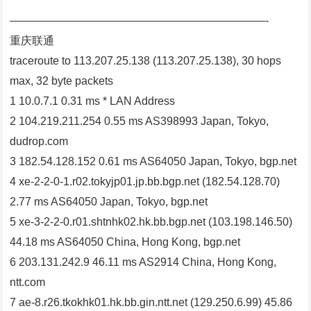
———————————————————————-
重庆联通
traceroute to 113.207.25.138 (113.207.25.138), 30 hops
max, 32 byte packets
1 10.0.7.1 0.31 ms * LAN Address
2 104.219.211.254 0.55 ms AS398993 Japan, Tokyo,
dudrop.com
3 182.54.128.152 0.61 ms AS64050 Japan, Tokyo, bgp.net
4 xe-2-2-0-1.r02.tokyjp01.jp.bb.bgp.net (182.54.128.70)
2.77 ms AS64050 Japan, Tokyo, bgp.net
5 xe-3-2-2-0.r01.shtnhk02.hk.bb.bgp.net (103.198.146.50)
44.18 ms AS64050 China, Hong Kong, bgp.net
6 203.131.242.9 46.11 ms AS2914 China, Hong Kong,
ntt.com
7 ae-8.r26.tkokhk01.hk.bb.gin.ntt.net (129.250.6.99) 45.86