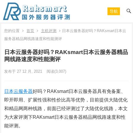
导航
您的位置
首页
主机评测
日本云服务器好吗？RAKsmart日本云
服务器精品网线路速度和性能测评
日本云服务器好吗？RAKsmart日本云服务器精品
网线路速度和性能测评
发布于 27 12 月, 2021
阅读
(3,007)
日本云服务器
好吗？RAKsmart日本云服务器具有免备案、
即开即用、扩展性强和性价比高等优势，目前提供大陆优化
和精品网两种线路，前面已经评测过了大陆优化线路，本文
为大家评测下RAKsmart日本云服务器精品网线路速度和性
能评测。