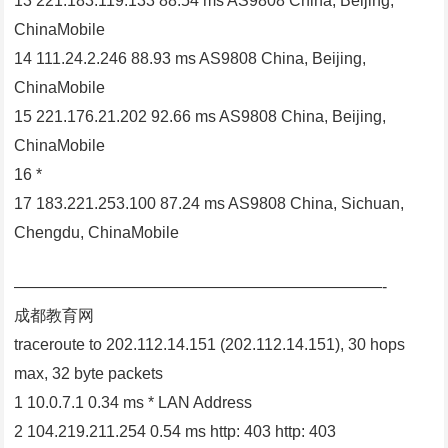
13 221.183.119.133 88.54 ms AS9808 China, Beijing,
ChinaMobile
14 111.24.2.246 88.93 ms AS9808 China, Beijing,
ChinaMobile
15 221.176.21.202 92.66 ms AS9808 China, Beijing,
ChinaMobile
16 *
17 183.221.253.100 87.24 ms AS9808 China, Sichuan,
Chengdu, ChinaMobile
———————————————————————-
成都教育网
traceroute to 202.112.14.151 (202.112.14.151), 30 hops
max, 32 byte packets
1 10.0.7.1 0.34 ms * LAN Address
2 104.219.211.254 0.54 ms http: 403 http: 403