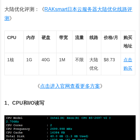
大陆优化评测：《
RAKsmart日本云服务器大陆优化线路评
测
》
CPU
内存
硬盘
带宽
流量
线路
价格/月
购买
地址
1核
1G
40G
1M
不限
大陆
$8.73
点击
优化
购买
《
点击进入官网查看更多方案
》
1、CPU和I/O读写