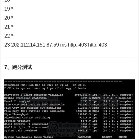
19 *
20 *
21 *
22 *
23 202.112.14.151 87.59 ms http: 403 http: 403
7、跑分测试