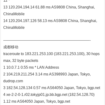
12 *
13 120.204.194.14 61.88 ms AS9808 China, Shanghai,
ChinaMobile
14 120.204.197.126 58.13 ms AS9808 China, Shanghai,
ChinaMobile
———————————————————————-
成都移动
traceroute to 183.221.253.100 (183.221.253.100), 30 hops
max, 32 byte packets
1 10.0.7.1 0.55 ms * LAN Address
2 104.219.211.254 3.14 ms AS398993 Japan, Tokyo,
dudrop.com
3 182.54.128.134 0.57 ms AS64050 Japan, Tokyo, bgp.net
4 xe-2-2-0-1.r02.tokyjp01.jp.bb.bgp.net (182.54.128.70)
1.12 ms AS64050 Japan, Tokyo, bgp.net