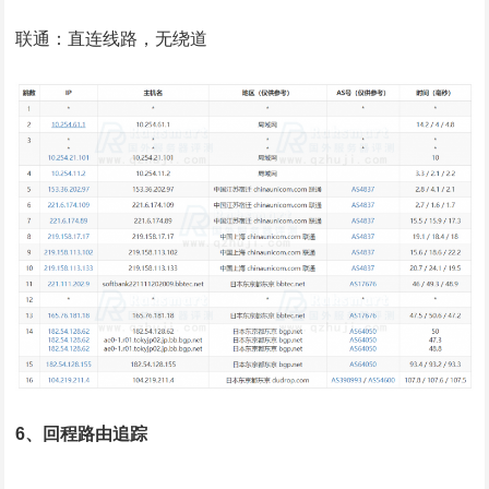
联通：直连线路，无绕道
6、回程路由追踪