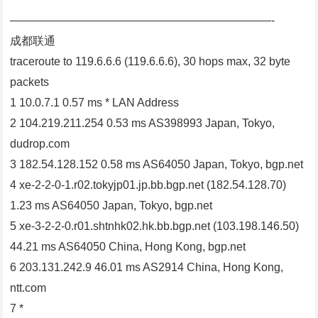
———————————————————————-
成都联通
traceroute to 119.6.6.6 (119.6.6.6), 30 hops max, 32 byte
packets
1 10.0.7.1 0.57 ms * LAN Address
2 104.219.211.254 0.53 ms AS398993 Japan, Tokyo,
dudrop.com
3 182.54.128.152 0.58 ms AS64050 Japan, Tokyo, bgp.net
4 xe-2-2-0-1.r02.tokyjp01.jp.bb.bgp.net (182.54.128.70)
1.23 ms AS64050 Japan, Tokyo, bgp.net
5 xe-3-2-2-0.r01.shtnhk02.hk.bb.bgp.net (103.198.146.50)
44.21 ms AS64050 China, Hong Kong, bgp.net
6 203.131.242.9 46.01 ms AS2914 China, Hong Kong,
ntt.com
7 *