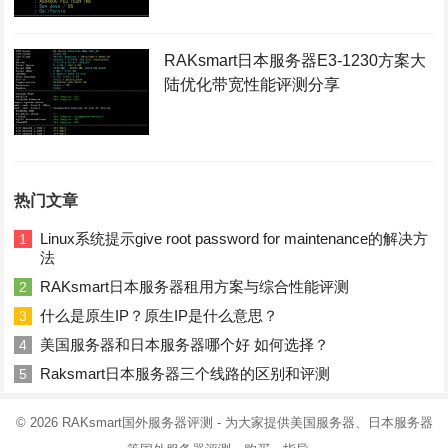
RAKsmart日本服务器E3-1230方案大
陆优化带宽性能评测分享
热门文章
Linux系统提示give root password for maintenance的解决方
1
法
RAKsmart日本服务器租用方案与综合性能评测
2
什么是原生IP？原生IP是什么意思？
3
美国服务器和日本服务器哪个好 如何选择？
4
Raksmart日本服务器三个线路的区别和评测
5
© 2026
RAKsmart国外服务器评测
- 为大家提供美国服务器、日本服务器