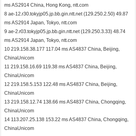
ms AS2914 China, Hong Kong, ntt.com
8 ae-12.r30.tokyjp05.jp.bb.gin.ntt.net (129.250.2.50) 49.87
ms AS2914 Japan, Tokyo, ntt.com
9 ae-2.r03.tokyjp05.jp.bb.gin.ntt.net (129.250.3.33) 48.74
ms AS2914 Japan, Tokyo, ntt.com
10 219.158.38.177 117.04 ms AS4837 China, Beijing,
ChinaUnicom
11 219.158.16.69 119.38 ms AS4837 China, Beijing,
ChinaUnicom
12 219.158.5.153 122.48 ms AS4837 China, Beijing,
ChinaUnicom
13 219.158.12.74 138.66 ms AS4837 China, Chongqing,
ChinaUnicom
14 113.207.25.138 153.22 ms AS4837 China, Chongqing,
ChinaUnicom