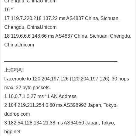
Chengdu, ChinaUnicom
16 *
17 119.7.220.218 137.22 ms AS4837 China, Sichuan,
Chengdu, ChinaUnicom
18 119.6.6.6 148.66 ms AS4837 China, Sichuan, Chengdu,
ChinaUnicom
———————————————————————-
上海移动
traceroute to 120.204.197.126 (120.204.197.126), 30 hops
max, 32 byte packets
1 10.0.7.1 0.27 ms * LAN Address
2 104.219.211.254 0.60 ms AS398993 Japan, Tokyo,
dudrop.com
3 182.54.128.134 21.38 ms AS64050 Japan, Tokyo,
bgp.net