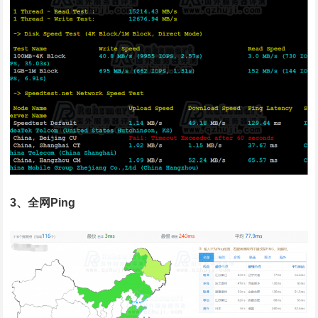
3、全网Ping