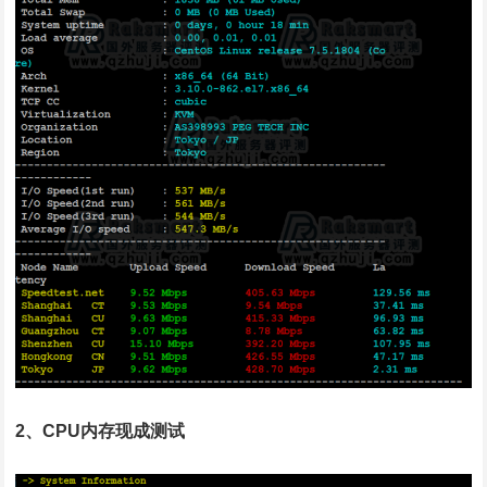
2、CPU内存现成测试