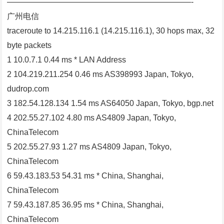
———————————————————————-
广州电信
traceroute to 14.215.116.1 (14.215.116.1), 30 hops max, 32
byte packets
1 10.0.7.1 0.44 ms * LAN Address
2 104.219.211.254 0.46 ms AS398993 Japan, Tokyo,
dudrop.com
3 182.54.128.134 1.54 ms AS64050 Japan, Tokyo, bgp.net
4 202.55.27.102 4.80 ms AS4809 Japan, Tokyo,
ChinaTelecom
5 202.55.27.93 1.27 ms AS4809 Japan, Tokyo,
ChinaTelecom
6 59.43.183.53 54.31 ms * China, Shanghai,
ChinaTelecom
7 59.43.187.85 36.95 ms * China, Shanghai,
ChinaTelecom