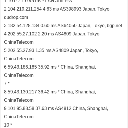
1 10.0.7.1 0.45 ms * LAN Address
2 104.219.211.254 4.63 ms AS398993 Japan, Tokyo,
dudrop.com
3 182.54.128.134 0.60 ms AS64050 Japan, Tokyo, bgp.net
4 202.55.27.102 2.20 ms AS4809 Japan, Tokyo,
ChinaTelecom
5 202.55.27.93 1.35 ms AS4809 Japan, Tokyo,
ChinaTelecom
6 59.43.186.185 35.92 ms * China, Shanghai,
ChinaTelecom
7 *
8 59.43.130.217 36.42 ms * China, Shanghai,
ChinaTelecom
9 101.95.88.58 37.63 ms AS4812 China, Shanghai,
ChinaTelecom
10 *