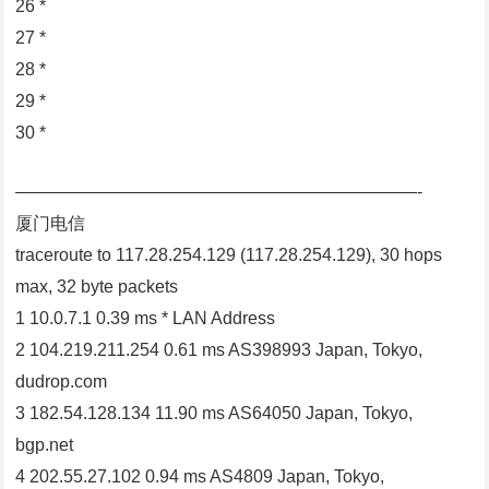
26 *
27 *
28 *
29 *
30 *
———————————————————————-
厦门电信
traceroute to 117.28.254.129 (117.28.254.129), 30 hops
max, 32 byte packets
1 10.0.7.1 0.39 ms * LAN Address
2 104.219.211.254 0.61 ms AS398993 Japan, Tokyo,
dudrop.com
3 182.54.128.134 11.90 ms AS64050 Japan, Tokyo,
bgp.net
4 202.55.27.102 0.94 ms AS4809 Japan, Tokyo,