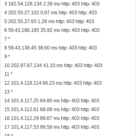
3 182.54.128.134 2.39 ms http: 403 http: 403
4 202.55.27.102 0.97 ms http: 403 http: 403
5 202.55.27.93 1.28 ms http: 403 http: 403
6 59.43.186.185 35.92 ms http: 403 http: 403
7 *
8 59.43.138.45 38.60 ms http: 403 http: 403
9 *
10 202.97.87.134 41.10 ms http: 403 http: 403
11 *
12 101.4.118.114 66.23 ms http: 403 http: 403
13 *
14 101.4.117.25 64.80 ms http: 403 http: 403
15 101.4.112.61 68.08 ms http: 403 http: 403
16 101.4.112.29 89.67 ms http: 403 http: 403
17 101.4.117.53 89.58 ms http: 403 http: 403
18 *