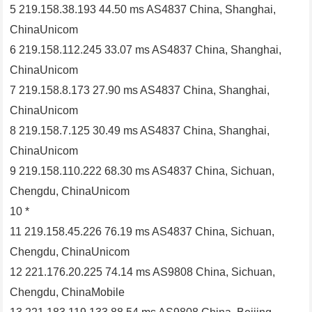
5 219.158.38.193 44.50 ms AS4837 China, Shanghai,
ChinaUnicom
6 219.158.112.245 33.07 ms AS4837 China, Shanghai,
ChinaUnicom
7 219.158.8.173 27.90 ms AS4837 China, Shanghai,
ChinaUnicom
8 219.158.7.125 30.49 ms AS4837 China, Shanghai,
ChinaUnicom
9 219.158.110.222 68.30 ms AS4837 China, Sichuan,
Chengdu, ChinaUnicom
10 *
11 219.158.45.226 76.19 ms AS4837 China, Sichuan,
Chengdu, ChinaUnicom
12 221.176.20.225 74.14 ms AS9808 China, Sichuan,
Chengdu, ChinaMobile