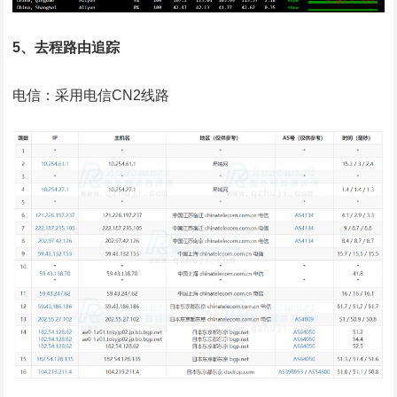
5、去程路由追踪
电信：采用电信CN2线路