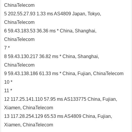
ChinaTelecom
5 202.55.27.93 1.33 ms AS4809 Japan, Tokyo,
ChinaTelecom
6 59.43.183.53 36.36 ms * China, Shanghai,
ChinaTelecom
7 *
8 59.43.130.217 36.82 ms * China, Shanghai,
ChinaTelecom
9 59.43.138.186 61.33 ms * China, Fujian, ChinaTelecom
10 *
11 *
12 117.25.141.110 57.95 ms AS133775 China, Fujian,
Xiamen, ChinaTelecom
13 117.28.254.129 65.53 ms AS4809 China, Fujian,
Xiamen, ChinaTelecom