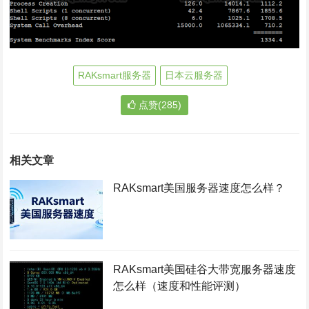
RAKsmart服务器
日本云服务器
点赞(285)
相关文章
RAKsmart美国服务器速度怎么样？
RAKsmart美国硅谷大带宽服务器速度
怎么样（速度和性能评测）