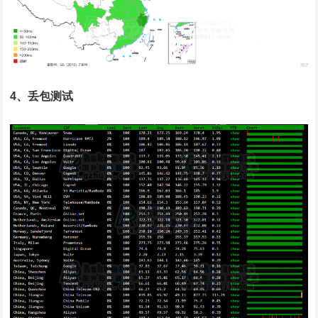
4、丢包测试